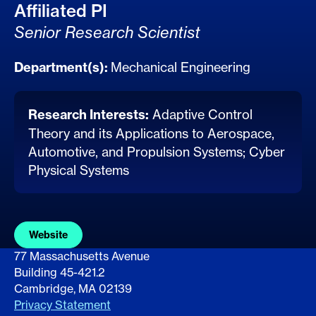
Affiliated PI
Senior Research Scientist
Department(s):
Mechanical Engineering
Research Interests:
Adaptive Control
Theory and its Applications to Aerospace,
Automotive, and Propulsion Systems; Cyber
Physical Systems
Website
77 Massachusetts Avenue
Building 45-421.2
Cambridge, MA 02139
Privacy Statement