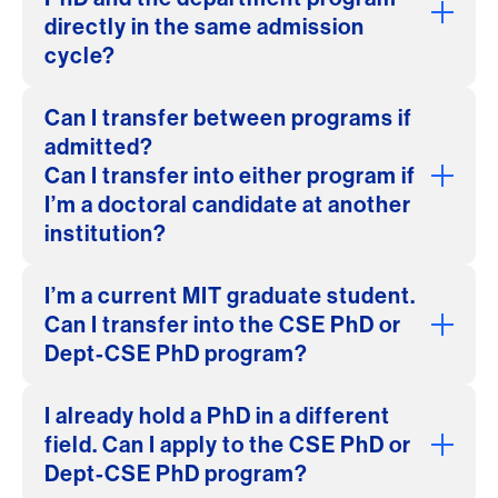
directly in the same admission
cycle?
Can I transfer between programs if
admitted?
Can I transfer into either program if
I’m a doctoral candidate at another
institution?
I’m a current MIT graduate student.
Can I transfer into the CSE PhD or
Dept-CSE PhD program?
I already hold a PhD in a different
field. Can I apply to the CSE PhD or
Dept-CSE PhD program?