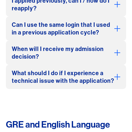
I applied previously, can I / how do I
reapply?
Can I use the same login that I used
in a previous application cycle?
When will I receive my admission
decision?
What should I do if I experience a
technical issue with the application?
GRE and English Language