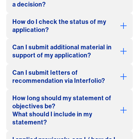
a decision?
How do I check the status of my
application?
Can I submit additional material in
support of my application?
Can I submit letters of
recommendation via Interfolio?
How long should my statement of
objectives be?
What should I include in my
statement?