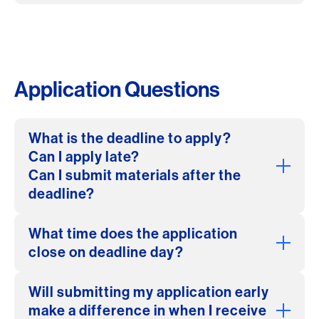
Application Questions
What is the deadline to apply?
Can I apply late?
Can I submit materials after the
deadline?
What time does the application
close on deadline day?
Will submitting my application early
make a difference in when I receive