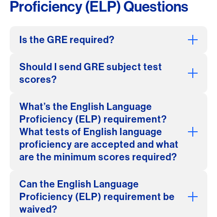
Proficiency (ELP) Questions
Is the GRE required?
Should I send GRE subject test
scores?
What’s the English Language
Proficiency (ELP) requirement?
What tests of English language
proficiency are accepted and what
are the minimum scores required?
Can the English Language
Proficiency (ELP) requirement be
waived?