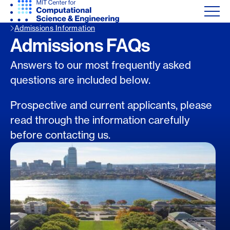
Admissions Information
Admissions FAQs
Answers to our most frequently asked
questions are included below.
Prospective and current applicants, please
read through the information carefully
before contacting us.