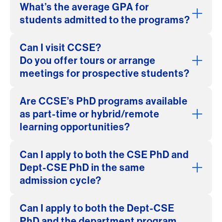
What’s the average GPA for
students admitted to the programs?
Can I visit CCSE?
Do you offer tours or arrange
meetings for prospective students?
Are CCSE’s PhD programs available
as part-time or hybrid/remote
learning opportunities?
Can I apply to both the CSE PhD and
Dept-CSE PhD in the same
admission cycle?
Can I apply to both the Dept-CSE
PhD and the department program