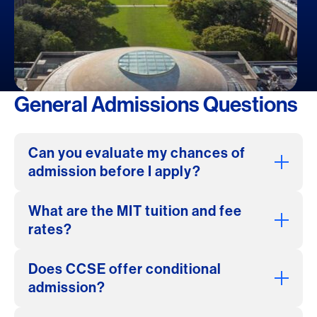
General Admissions Questions
Can you evaluate my chances of
admission before I apply?
What are the MIT tuition and fee
rates?
Does CCSE offer conditional
admission?