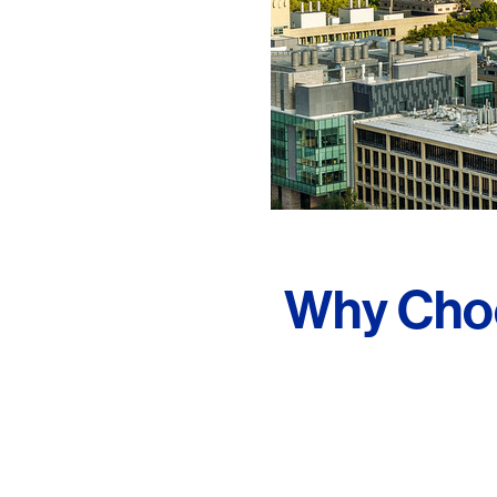
Why Choo