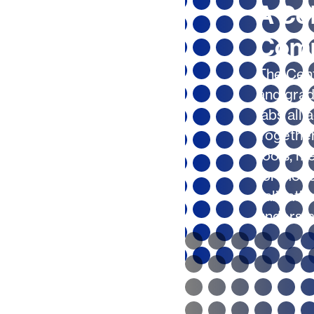
A Col
Com
The Cent
and grad
labs all 
Together
tools, m
for mode
validatio
understa