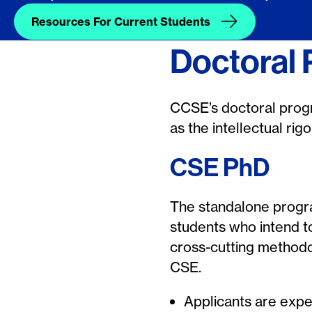
Resources For Current Students
Doctoral
CCSE’s doctoral progr
as the intellectual ri
CSE PhD
The standalone progra
students who intend t
cross-cutting methodo
CSE.
Applicants are expe