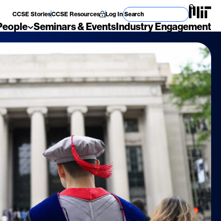
Search for
CCSE Stories
CCSE Resources
Log In
People
Seminars & Events
Industry Engagement