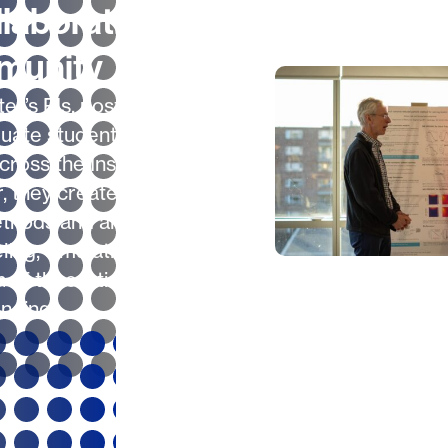
laborative
munity
er’s PIs, postdocs
uate students work in
across the Institute.
, they create novel
ethods and algorithms
ling, simulation and
n of theoretical
nding.
A Hands-On