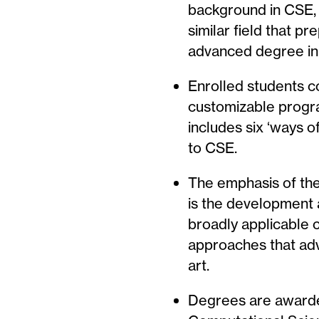
background in CSE, 
similar field that p
advanced degree in
Enrolled students 
customizable progra
includes six ‘ways o
to CSE.
The emphasis of thes
is the development 
broadly applicable 
approaches that adv
art.
Degrees are award