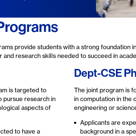
 Programs
ams provide students with a strong foundation i
gor and research skills needed to succeed in acade
Dept-CSE P
m is targeted to
The joint program is f
o pursue research in
in computation in the 
logical aspects of
engineering or science
Applicants are expe
cted to have a
background in a spe