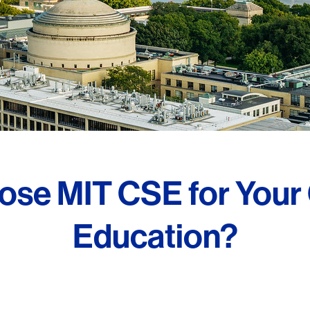
se MIT CSE for Your
Education?