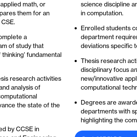
applied math, or
science discipline a
repares them for an
in computation.
 CSE.
Enrolled students 
complete a
department require
m of study that
deviations specific 
f thinking’ fundamental
Thesis research acti
disciplinary focus
a
is research activities
new/innovative appl
and analysis of
computational techn
computational
Degrees are award
ance the state of the
departments with spe
highlighting the com
ed by CCSE in