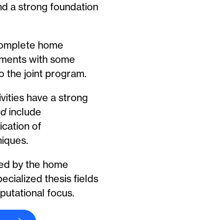
nd a strong foundation
complete home
ments with some
to the joint program.
vities have a strong
nd
include
ication of
iques.
ed by the home
cialized thesis fields
putational focus.