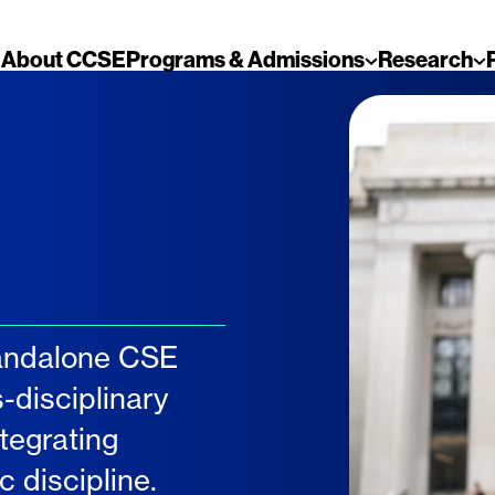
About CCSE
Programs & Admissions
Research
tandalone CSE
-disciplinary
tegrating
 discipline.