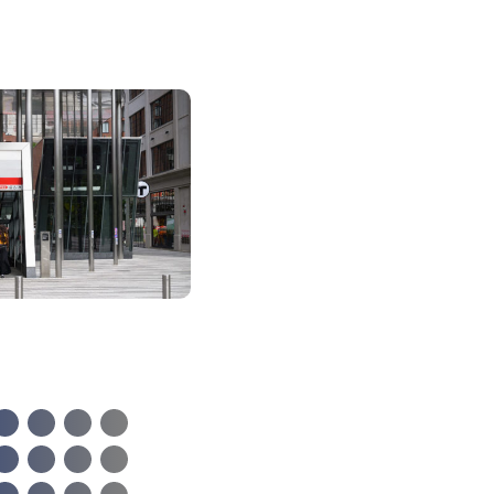
A Location f
Innovation
Biotech labs. Researc
institutions. Places to
recharge, and get insp
Kendall Square, Camb
and Boston offer plent
paths for your talents
vibrant possibilities t
with living in and arou
most innovative squar
the planet.”