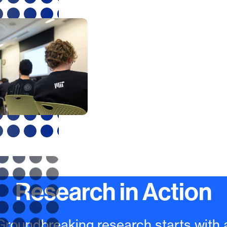
Approach
Our educational appr
reflected in the MIT m
Mens et Manus
, enga
graduate students dire
the process of innova
hands-on work, often 
out in research groups
requires creativity an
camaraderie.
Research in Action
Groundbreaking research starts with 