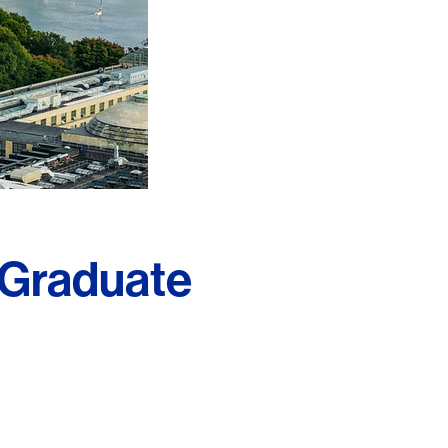
 Graduate