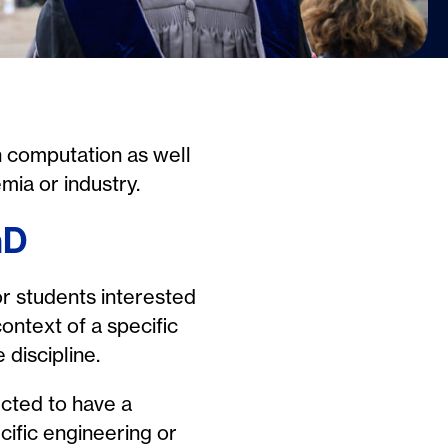
n computation as well
mia or industry.
hD
or students interested
context of a specific
 discipline.
cted to have a
cific engineering or