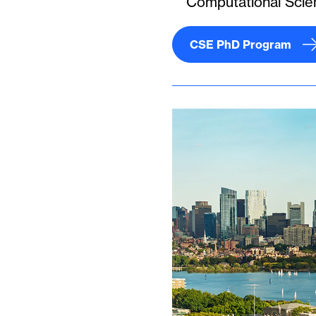
Computational Scie
CSE PhD Program