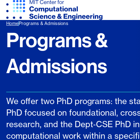
Home
Programs & Admissions
Programs &
Admissions
We offer two PhD programs: the s
PhD focused on foundational, cross
research, and the Dept‑CSE PhD in
computational work within a specific