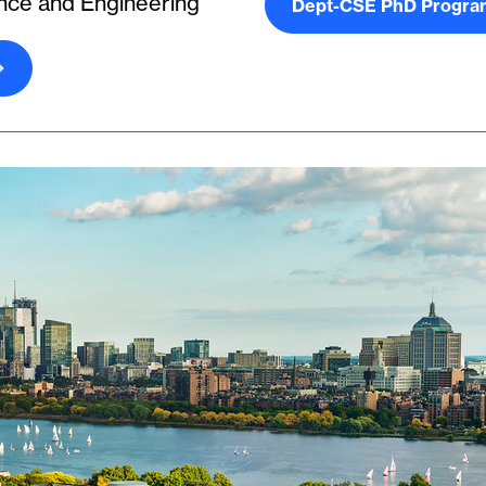
nce and Engineering
Dept-CSE PhD Progra