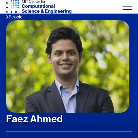
People
Faez Ahmed