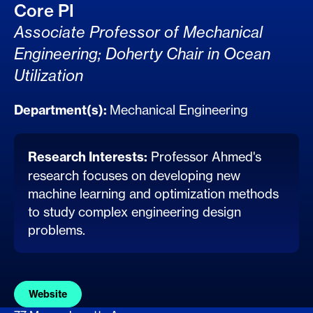
Core PI
Associate Professor of Mechanical
Engineering; Doherty Chair in Ocean
Utilization
Department(s):
Mechanical Engineering
Research Interests:
Professor Ahmed's
research focuses on developing new
machine learning and optimization methods
to study complex engineering design
problems.
Website