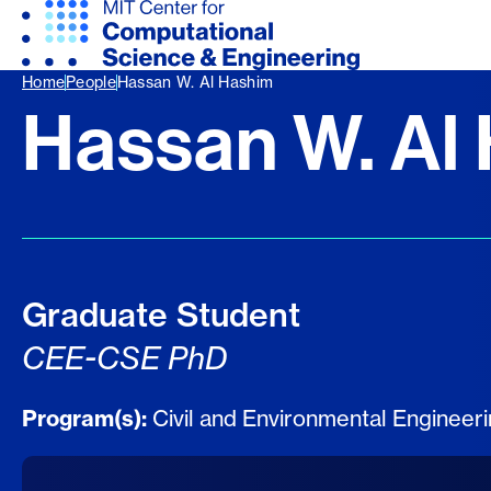
Home
People
Hassan W. Al Hashim
Hassan W. Al
Graduate Student
CEE-CSE PhD
Program(s):
Civil and Environmental Engineer