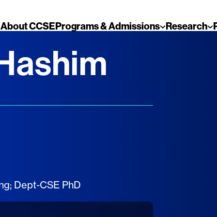
About CCSE
Programs & Admissions
Research
 Hashim
ing
;
Dept-CSE PhD