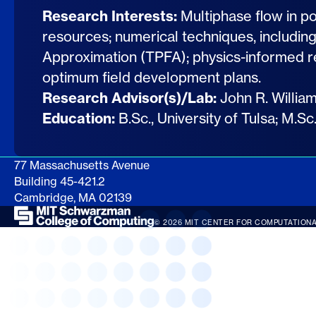
Research Interests:
Multiphase flow in p
resources; numerical techniques, includin
Approximation (TPFA); physics-informed r
optimum field development plans.
Research Advisor(s)/Lab:
John R. Willia
Education:
B.Sc., University of Tulsa; M.S
77 Massachusetts Avenue
Building 45-421.2
Cambridge, MA 02139
© 2026 MIT CENTER FOR COMPUTATIONA