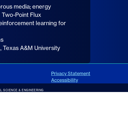
orous media; energy
g Two-Point Flux
einforcement learning for
ms
c., Texas A&M University
Privacy Statement
Accessibility
L SCIENCE & ENGINEERING