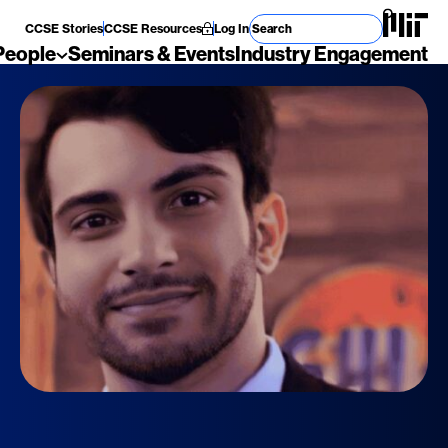
Search for
CCSE Stories
CCSE Resources
Log In
People
Seminars & Events
Industry Engagement