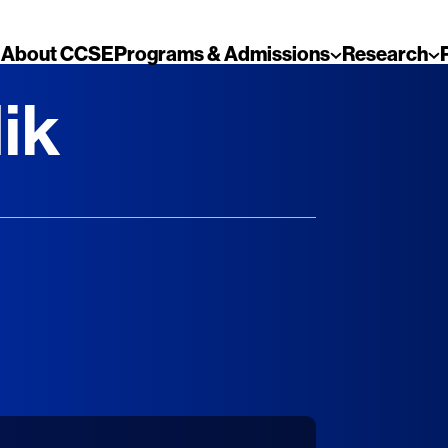
About CCSE
Programs & Admissions
Research
ik