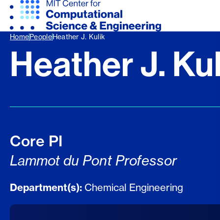
Home
People
Heather J. Kulik
Heather J. Kul
Core PI
Lammot du Pont Professor
Department(s):
Chemical Engineering