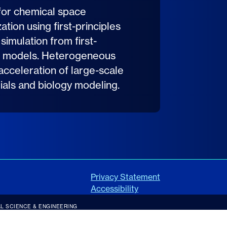
for chemical space
tion using first-principles
 simulation from first-
ing models. Heterogeneous
 acceleration of large-scale
rials and biology modeling.
Privacy Statement
Accessibility
L SCIENCE & ENGINEERING