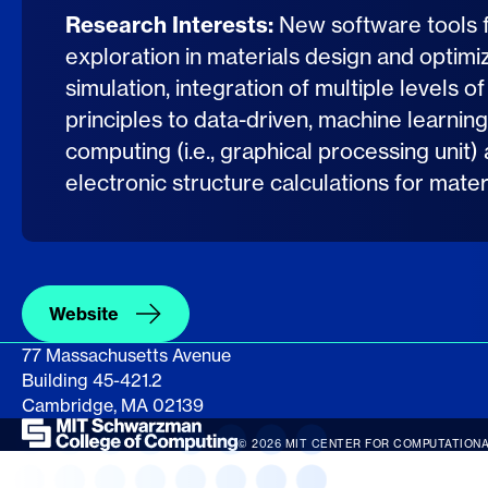
Research Interests:
New software tools 
exploration in materials design and optimiza
simulation, integration of multiple levels of
principles to data-driven, machine learn
computing (i.e., graphical processing unit)
electronic structure calculations for mate
Website
77 Massachusetts Avenue
Building 45-421.2
Cambridge, MA 02139
© 2026 MIT CENTER FOR COMPUTATIONA