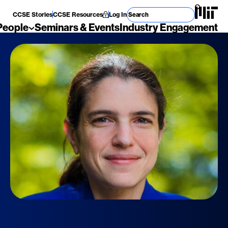
Search for
CCSE Stories
CCSE Resources
Log In
People
Seminars & Events
Industry Engagement