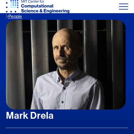
People
Mark Drela