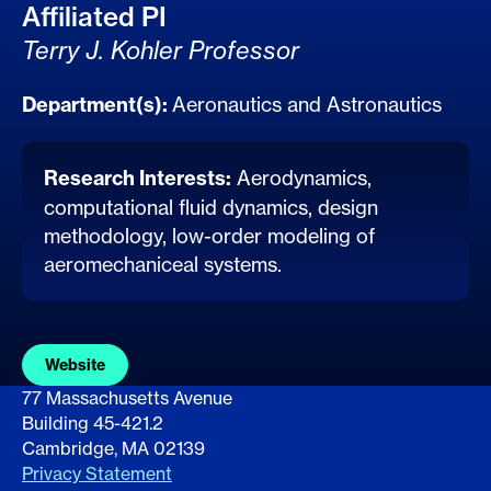
Affiliated PI
Terry J. Kohler Professor
Department(s):
Aeronautics and Astronautics
Research Interests:
Aerodynamics,
computational fluid dynamics, design
methodology, low-order modeling of
aeromechaniceal systems.
Website
77 Massachusetts Avenue
Building 45-421.2
Cambridge, MA 02139
Privacy Statement