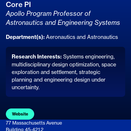
Core PI
Apollo Program Professor of
Astronautics and Engineering Systems
Department(s):
Aeronautics and Astronautics
Research Interests:
Systems engineering,
multidisciplinary design optimization, space
exploration and settlement, strategic
planning and engineering design under
uncertainty.
Website
77 Massachusetts Avenue
Building 45-421.2