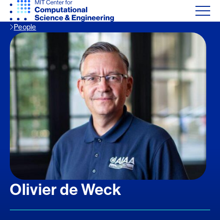
People
Olivier de Weck