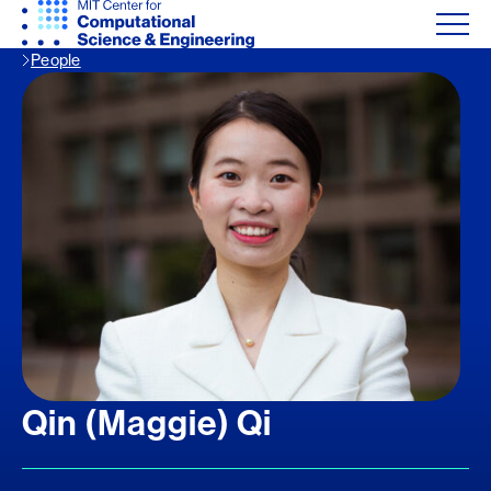
People
Qin (Maggie) Qi