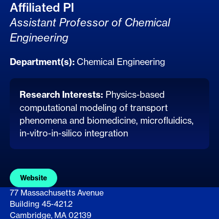
Affiliated PI
Assistant Professor of Chemical
Engineering
Department(s):
Chemical Engineering
Research Interests:
Physics-based
computational modeling of transport
phenomena and biomedicine, microfluidics,
in-vitro-in-silico integration
Website
77 Massachusetts Avenue
Building 45-421.2
Cambridge, MA 02139