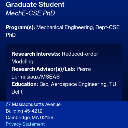
Graduate Student
MechE-CSE PhD
Program(s):
Mechanical Engineering
;
Dept-CSE
PhD
Research Interests:
Reduced-order
Modeling
Research Advisor(s)/Lab:
Pierre
Lermusiaux/MSEAS
Education:
Bsc, Aerospace Engineering, TU
Delft
77 Massachusetts Avenue
Building 45-421.2
Cambridge, MA 02139
Privacy Statement