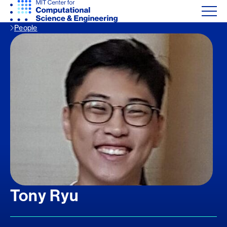
People
Tony Ryu