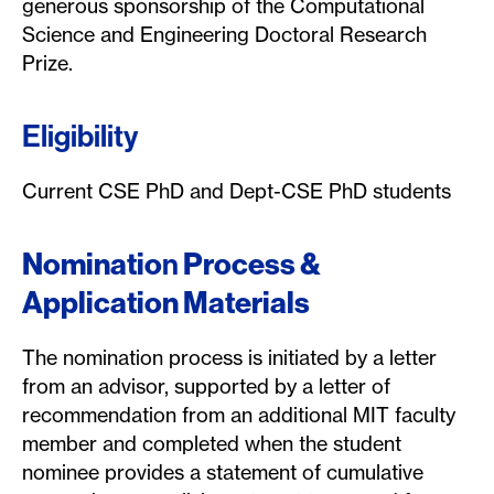
generous sponsorship of the Computational
Science and Engineering Doctoral Research
Prize.
Eligibility
Current CSE PhD and Dept-CSE PhD students
Nominatio
n
Process &
Application Materials
The nomination process is initiated by a letter
from an advisor, supported by a letter of
recommendation from an additional MIT faculty
member and completed when the student
nominee provides a statement of cumulative