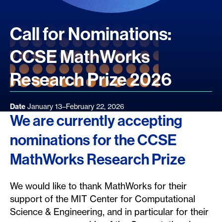
Call for Nominations:
CCSE MathWorks
Research Prize 2026
Date
January 13–February 22, 2026
We are currently accepting
nominations for the CCSE
MathWorks Research Prize
We would like to thank MathWorks for their
support of the MIT Center for Computational
Science & Engineering, and in particular for their