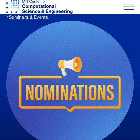
Seminars & Events