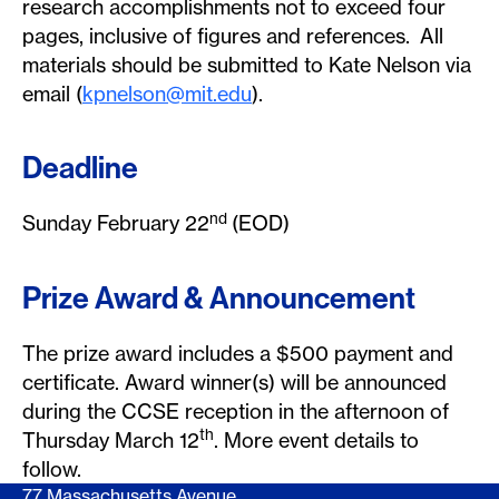
research accomplishments not to exceed four
pages, inclusive of figures and references. All
materials should be submitted to Kate Nelson via
email (
kpnelson@mit.edu
).
Deadline
nd
Sunday February 22
(EOD)
Prize Award & Announcement
The prize award includes a $500 payment and
certificate. Award winner(s) will be announced
during the CCSE reception in the afternoon of
th
Thursday March 12
. More event details to
follow.
77 Massachusetts Avenue