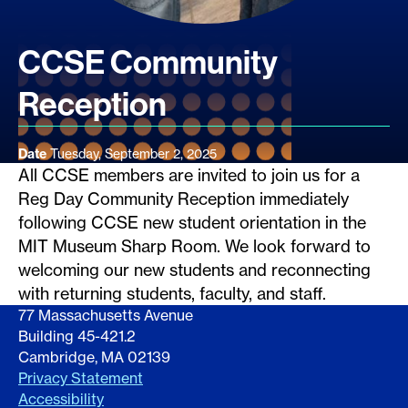
CCSE Community
Reception
Date
Tuesday, September 2, 2025
All CCSE members are invited to join us for a
Reg Day Community Reception immediately
following CCSE new student orientation in the
MIT Museum Sharp Room. We look forward to
welcoming our new students and reconnecting
with returning students, faculty, and staff.
77 Massachusetts Avenue
Building 45-421.2
Cambridge, MA 02139
Privacy Statement
Accessibility