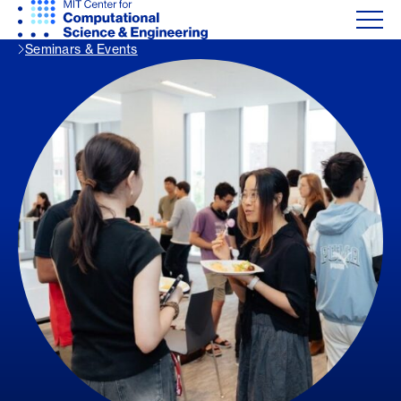
Seminars & Events