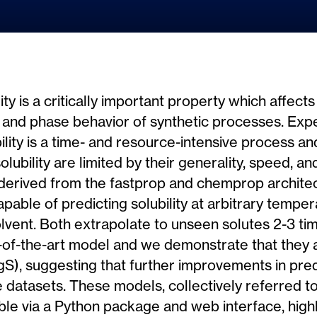
ty is a critically important property which affects 
 and phase behavior of synthetic processes. Exp
ility is a time- and resource-intensive process a
 solubility are limited by their generality, speed, 
erived from the fastprop and chemprop architec
able of predicting solubility at arbitrary temper
olvent. Both extrapolate to unseen solutes 2-3 t
e-of-the-art model and we demonstrate that they
 logS), suggesting that further improvements in pr
datasets. These models, collectively referred to
ble via a Python package and web interface, high