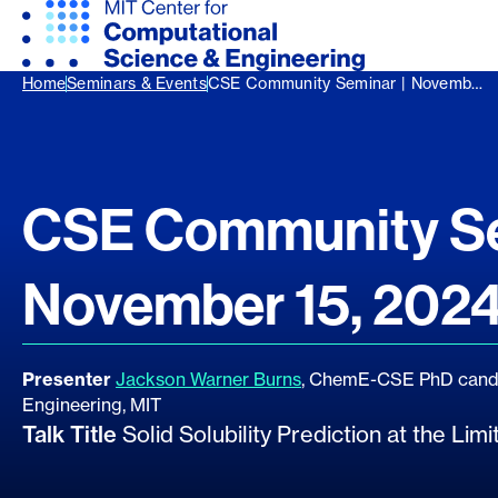
Home
Seminars & Events
CSE Community Seminar | Novemb…
CSE Community Se
November 15, 202
Presenter
Jackson Warner Burns
, ChemE-CSE PhD candi
Engineering, MIT
Talk Title
Solid Solubility Prediction at the Li