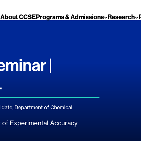
About CCSE
Programs & Admissions
Research
minar |
4
date, Department of Chemical
mit of Experimental Accuracy