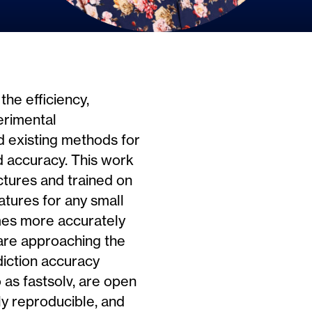
the efficiency,
erimental
nd existing methods for
and accuracy. This work
tures and trained on
atures for any small
imes more accurately
 are approaching the
ediction accuracy
 as fastsolv, are open
ly reproducible, and