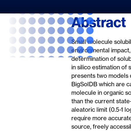
Abstract
Small molecule solubili
environmental impact,
determination of solub
in silico estimation of
presents two models d
BigSolDB which are cap
molecule in organic s
than the current stat
aleatoric limit (0.5-1
require more accurate 
source, freely accessi