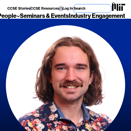
Search for
CCSE Stories
CCSE Resources
Log In
People
Seminars & Events
Industry Engagement