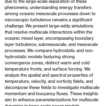
due to the large-scale separation of these
phenomena, understanding energy transfers
among oceanic mesoscale processes down to
microscopic turbulence remains a significant
challenge. We present large-eddy simulations
that resolve multiscale interactions within the
oceanic mixed layer, encompassing boundary
layer turbulence, submesoscale, and mesoscale
processes. We compare hydrostatic and non-
hydrostatic models featuring strong
convergence zones, distinct warm and cold
temperature fronts, and surface forcing. We
analyze the spatial and spectral properties of
temperature, velocity, and vorticity fields, and
decompose these fields to investigate multiscale
momentum and buoyancy fluxes. These insights
aim to enhance parameterizations for multiscale
dynamics in large-scale ocean models,