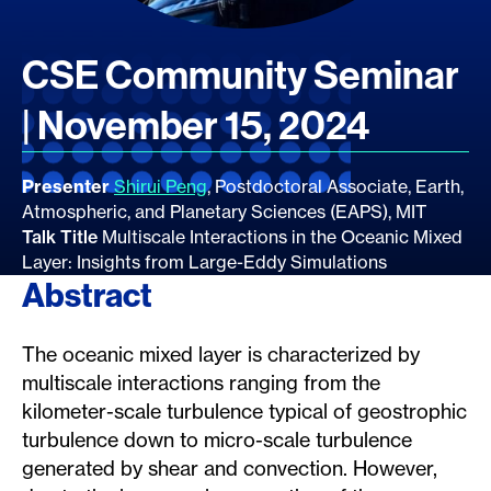
CSE Community Seminar
| November 15, 2024
Presenter
Shirui Peng
, Postdoctoral Associate, Earth,
Atmospheric, and Planetary Sciences (EAPS), MIT
Talk Title
Multiscale Interactions in the Oceanic Mixed
Layer: Insights from Large-Eddy Simulations
Abstract
The oceanic mixed layer is characterized by
multiscale interactions ranging from the
kilometer-scale turbulence typical of geostrophic
turbulence down to micro-scale turbulence
generated by shear and convection. However,