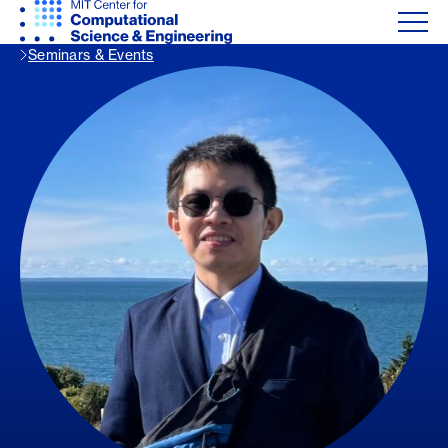
Seminars & Events