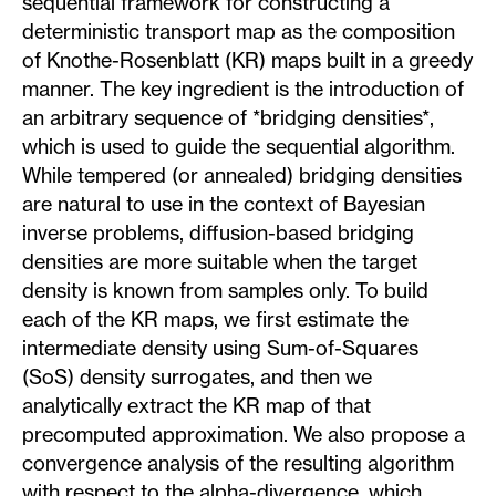
sequential framework for constructing a
deterministic transport map as the composition
of Knothe-Rosenblatt (KR) maps built in a greedy
manner. The key ingredient is the introduction of
an arbitrary sequence of *bridging densities*,
which is used to guide the sequential algorithm.
While tempered (or annealed) bridging densities
are natural to use in the context of Bayesian
inverse problems, diffusion-based bridging
densities are more suitable when the target
density is known from samples only. To build
each of the KR maps, we first estimate the
intermediate density using Sum-of-Squares
(SoS) density surrogates, and then we
analytically extract the KR map of that
precomputed approximation. We also propose a
convergence analysis of the resulting algorithm
with respect to the alpha-divergence, which