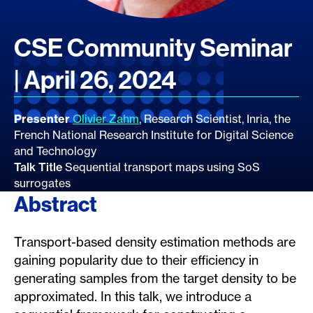
CSE Community Seminar
| April 26, 2024
Presenter
Olivier Zahm
, Research Scientist, Inria, the
French National Research Institute for Digital Science
and Technology
Talk Title
Sequential transport maps using SoS
surrogates
Abstract
Transport-based density estimation methods are
gaining popularity due to their efficiency in
generating samples from the target density to be
approximated. In this talk, we introduce a