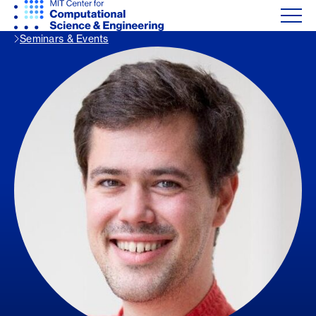
Seminars & Events