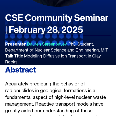
CSE Community Seminar
| February 28, 2025
Presenter
Dauren Sarsenbayev
, PhD Student,
Department of Nuclear Science and Engineering, MIT
Talk Title
Modeling Diffusive Ion Transport in Clay
Rocks
Abstract
Accurately predicting the behavior of
radionuclides in geological formations is a
fundamental aspect of high-level nuclear waste
management. Reactive transport models have
greatly aided our understanding of these