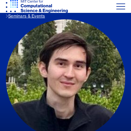
Seminars & Events