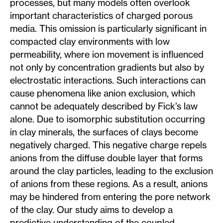
processes, but many models often overlook
important characteristics of charged porous
media. This omission is particularly significant in
compacted clay environments with low
permeability, where ion movement is influenced
not only by concentration gradients but also by
electrostatic interactions. Such interactions can
cause phenomena like anion exclusion, which
cannot be adequately described by Fick’s law
alone. Due to isomorphic substitution occurring
in clay minerals, the surfaces of clays become
negatively charged. This negative charge repels
anions from the diffuse double layer that forms
around the clay particles, leading to the exclusion
of anions from these regions. As a result, anions
may be hindered from entering the pore network
of the clay. Our study aims to develop a
predictive understanding of the coupled