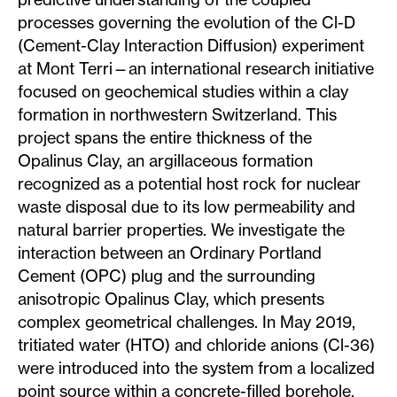
processes governing the evolution of the Cl-D
(Cement-Clay Interaction Diffusion) experiment
at Mont Terri—an international research initiative
focused on geochemical studies within a clay
formation in northwestern Switzerland. This
project spans the entire thickness of the
Opalinus Clay, an argillaceous formation
recognized as a potential host rock for nuclear
waste disposal due to its low permeability and
natural barrier properties. We investigate the
interaction between an Ordinary Portland
Cement (OPC) plug and the surrounding
anisotropic Opalinus Clay, which presents
complex geometrical challenges. In May 2019,
tritiated water (HTO) and chloride anions (Cl-36)
were introduced into the system from a localized
point source within a concrete-filled borehole.