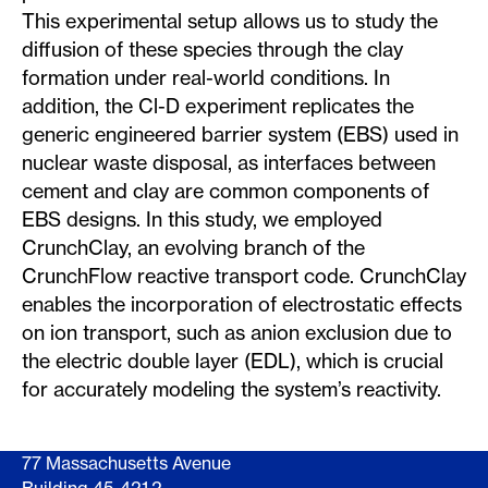
This experimental setup allows us to study the
diffusion of these species through the clay
formation under real-world conditions. In
addition, the Cl-D experiment replicates the
generic engineered barrier system (EBS) used in
nuclear waste disposal, as interfaces between
cement and clay are common components of
EBS designs. In this study, we employed
CrunchClay, an evolving branch of the
CrunchFlow reactive transport code. CrunchClay
enables the incorporation of electrostatic effects
on ion transport, such as anion exclusion due to
the electric double layer (EDL), which is crucial
for accurately modeling the system’s reactivity.
77 Massachusetts Avenue