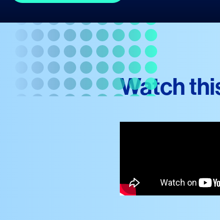
Watch thi