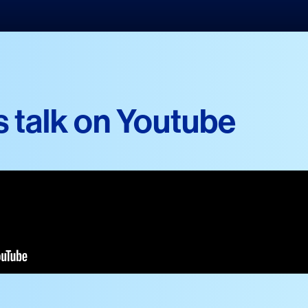
s talk on Youtube