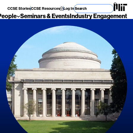
Search for
CCSE Stories
CCSE Resources
Log In
People
Seminars & Events
Industry Engagement