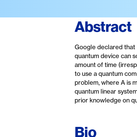
Abstract
Google declared that
quantum device can so
amount of time (irrespe
to use a quantum compu
problem, where A is me
quantum linear syste
prior knowledge on q
Bio