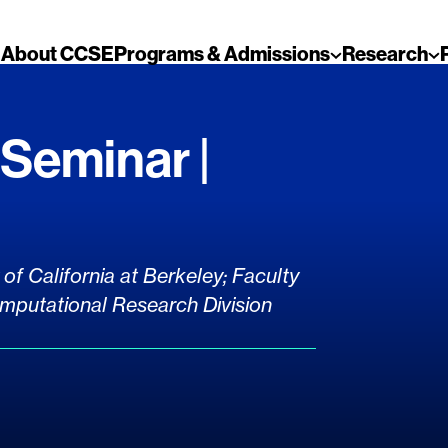
About CCSE
Programs & Admissions
Research
Seminar |
of California at Berkeley; Faculty
mputational Research Division