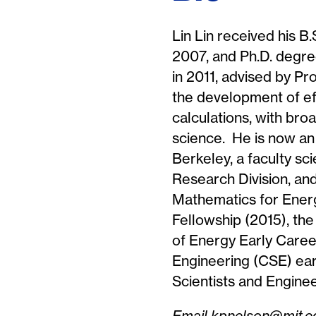
Lin Lin received his B
2007, and Ph.D. degre
in 2011, advised by P
the development of ef
calculations, with bro
science. He is now an
Berkeley, a faculty sc
Research Division, an
Mathematics for Ener
Fellowship (2015), t
of Energy Early Caree
Engineering (CSE) ear
Scientists and Engine
Email kpnelson@mit.ed