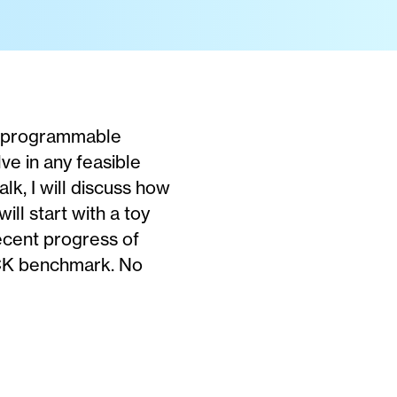
 a programmable
ve in any feasible
lk, I will discuss how
ll start with a toy
recent progress of
ACK benchmark. No