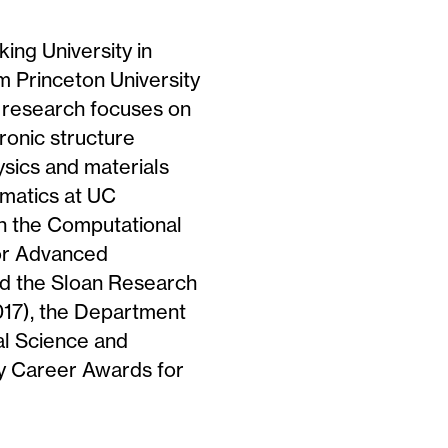
ing University in
 Princeton University
s research focuses on
ronic structure
ysics and materials
ematics at UC
in the Computational
for Advanced
d the Sloan Research
017), the Department
al Science and
ly Career Awards for