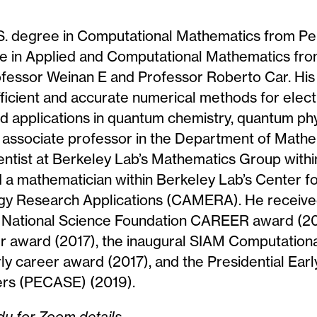
.S. degree in Computational Mathematics from Pek
e in Applied and Computational Mathematics from
rofessor Weinan E and Professor Roberto Car. Hi
ficient and accurate numerical methods for elect
ad applications in quantum chemistry, quantum ph
 associate professor in the Department of Math
ientist at Berkeley Lab’s Mathematics Group with
d a mathematician within Berkeley Lab’s Center 
gy Research Applications (CAMERA). He receive
he National Science Foundation CAREER award (2
r award (2017), the inaugural SIAM Computation
ly career award (2017), and the Presidential Ear
ers (PECASE) (2019).
u for Zoom details.