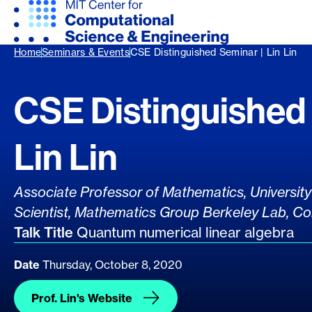
Home
Seminars & Events
CSE Distinguished Seminar | Lin Lin
CSE Distinguished 
Lin Lin
Presenter's Title
Associate Professor of Mathematics, University 
Scientist, Mathematics Group Berkeley Lab, Co
Talk Title
Quantum numerical linear algebra
Date
Thursday, October 8, 2020
Prof. Lin's Website