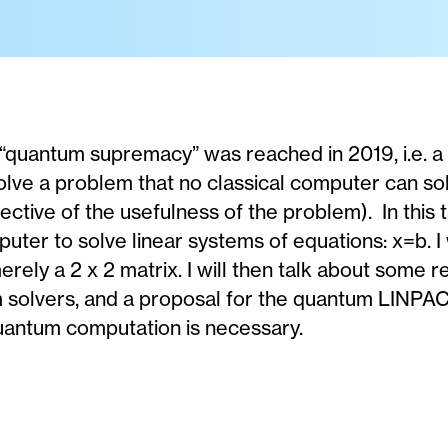
 “quantum supremacy” was reached in 2019, i.e.
lve a problem that no classical computer can sol
ctive of the usefulness of the problem). In this ta
ter to solve linear systems of equations: x=b. I wi
rely a 2 x 2 matrix. I will then talk about some 
m solvers, and a proposal for the quantum LINP
uantum computation is necessary.