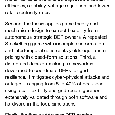
efficiency, reliability, voltage regulation, and lower
retail electricity rates.
Second, the thesis applies game theory and
mechanism design to extract flexibility from
autonomous, strategic DER owners. A repeated
Stackelberg game with incomplete information
and intertemporal constraints yields equilibrium
pricing with closed-form solutions. Third, a
distributed decision-making framework is
developed to coordinate DERs for grid
resilience. It mitigates cyber-physical attacks and
outages – ranging from 5 to 40% of peak load,
using local flexibility and grid reconfiguration,
extensively validated through both software and
hardware-in-the-loop simulations.