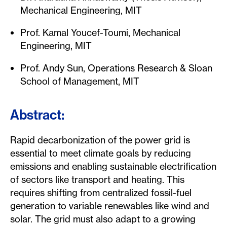
Mechanical Engineering, MIT
Prof. Kamal Youcef-Toumi, Mechanical
Engineering, MIT
Prof. Andy Sun, Operations Research & Sloan
School of Management, MIT
Abstract:
Rapid decarbonization of the power grid is
essential to meet climate goals by reducing
emissions and enabling sustainable electrification
of sectors like transport and heating. This
requires shifting from centralized fossil-fuel
generation to variable renewables like wind and
solar. The grid must also adapt to a growing