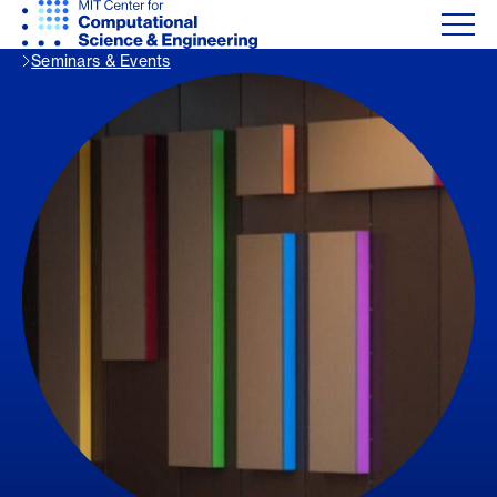
Seminars & Events