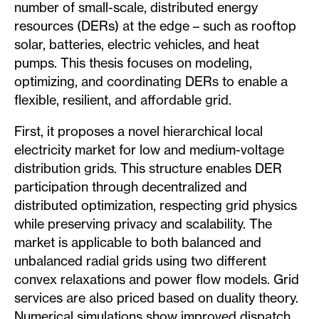
number of small-scale, distributed energy
resources (DERs) at the edge – such as rooftop
solar, batteries, electric vehicles, and heat
pumps. This thesis focuses on modeling,
optimizing, and coordinating DERs to enable a
flexible, resilient, and affordable grid.
First, it proposes a novel hierarchical local
electricity market for low and medium-voltage
distribution grids. This structure enables DER
participation through decentralized and
distributed optimization, respecting grid physics
while preserving privacy and scalability. The
market is applicable to both balanced and
unbalanced radial grids using two different
convex relaxations and power flow models. Grid
services are also priced based on duality theory.
Numerical simulations show improved dispatch