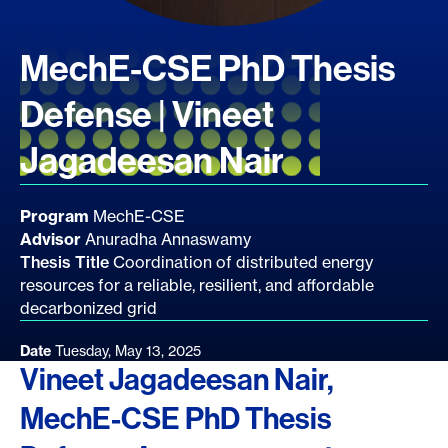
MechE-CSE PhD Thesis
Defense | Vineet
Jagadeesan Nair
Program
MechE-CSE
Advisor
Anuradha Annaswamy
Thesis Title
Coordination of distributed energy
resources for a reliable, resilient, and affordable
decarbonized grid
Date
Tuesday, May 13, 2025
Vineet Jagadeesan Nair,
MechE-CSE PhD Thesis