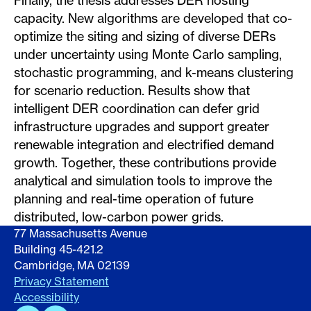
Finally, the thesis addresses DER hosting
capacity. New algorithms are developed that co-
optimize the siting and sizing of diverse DERs
under uncertainty using Monte Carlo sampling,
stochastic programming, and k-means clustering
for scenario reduction. Results show that
intelligent DER coordination can defer grid
infrastructure upgrades and support greater
renewable integration and electrified demand
growth. Together, these contributions provide
analytical and simulation tools to improve the
planning and real-time operation of future
distributed, low-carbon power grids.
77 Massachusetts Avenue
Building 45-421.2
Cambridge, MA 02139
Privacy Statement
Accessibility