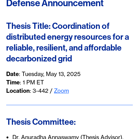
Defense Announcement
Thesis Title: Coordination of
distributed energy resources for a
reliable, resilient, and affordable
decarbonized grid
Date
: Tuesday, May 13, 2025
Time
: 1 PM ET
Location
: 3-442 /
Zoom
Thesis Committee:
Dr. Anuradha Annaswamy (Thesis Advisor),