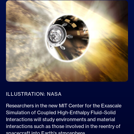
ILLUSTRATION: NASA
Researchers in the new MIT Center for the Exascale
Simulation of Coupled High-Enthalpy Fluid–Solid
Interactions will study environments and material
interactions such as those involved in the reentry of
spacecraft into Earth's atmosphere.