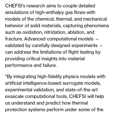
CHEFSI’s research aims to couple detailed
simulations of high-enthalpy gas flows with
models of the chemical, thermal, and mechanical
behavior of solid materials, capturing phenomena
such as oxidation, nitridation, ablation, and
fracture. Advanced computational models —
validated by carefully designed experiments —
can address the limitations of flight testing by
providing critical insights into material
performance and failure.
“By integrating high-fidelity physics models with
artificial intelligence-based surrogate models,
experimental validation, and state-of-the-art
exascale computational tools, CHEFSI will help
us understand and predict how thermal
protection systems perform under some of the