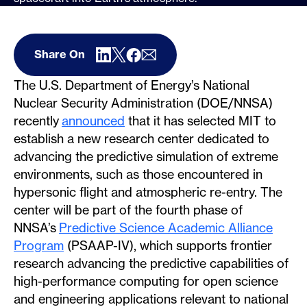
Share On
The U.S. Department of Energy’s National
Nuclear Security Administration (DOE/NNSA)
recently
announced
that it has selected MIT to
establish a new research center dedicated to
advancing the predictive simulation of extreme
environments, such as those encountered in
hypersonic flight and atmospheric re-entry. The
center will be part of the fourth phase of
NNSA’s
Predictive Science Academic Alliance
Program
(PSAAP-IV), which supports frontier
research advancing the predictive capabilities of
high-performance computing for open science
and engineering applications relevant to national