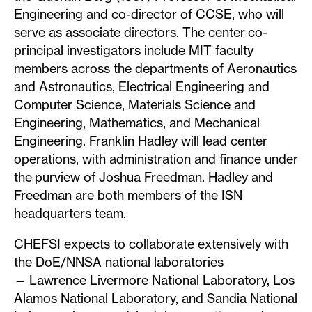
Engineering and co-director of CCSE, who will
serve as associate directors. The center co-
principal investigators include MIT faculty
members across the departments of Aeronautics
and Astronautics, Electrical Engineering and
Computer Science, Materials Science and
Engineering, Mathematics, and Mechanical
Engineering. Franklin Hadley will lead center
operations, with administration and finance under
the purview of Joshua Freedman. Hadley and
Freedman are both members of the ISN
headquarters team.
CHEFSI expects to collaborate extensively with
the DoE/NNSA national laboratories
— Lawrence Livermore National Laboratory, Los
Alamos National Laboratory, and Sandia National