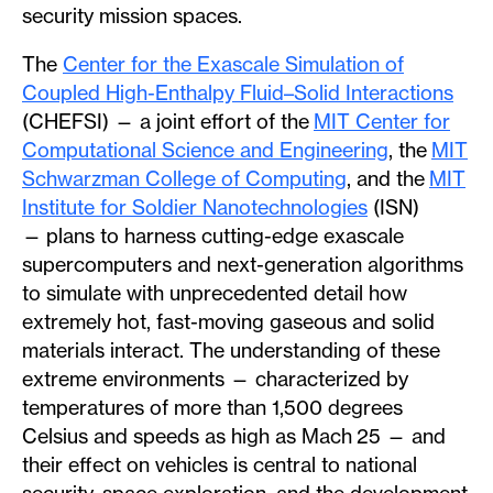
security mission spaces.
The
Center for the Exascale Simulation of
Coupled High-Enthalpy Fluid–Solid Interactions
(CHEFSI) — a joint effort of the
MIT Center for
Computational Science and Engineering
, the
MIT
Schwarzman College of Computing
, and the
MIT
Institute for Soldier Nanotechnologies
(ISN)
— plans to harness
cutting-edge exascale
supercomputers and next-generation algorithms
to simulate with unprecedented detail how
extremely hot, fast-moving gaseous and solid
materials interact. The understanding of these
extreme environments — characterized by
temperatures of more than 1,500 degrees
Celsius and speeds as high as Mach 25 — and
their effect on vehicles is central to national