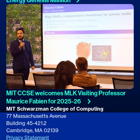
MIT CCSE welcomes MLK Visiting Professor
Maurice Fabien for
2025-26
MIT Schwarzman College of Computing
77 Massachusetts Avenue
Building 45-421.2
Cambridge, MA 02139
Privacy Statement