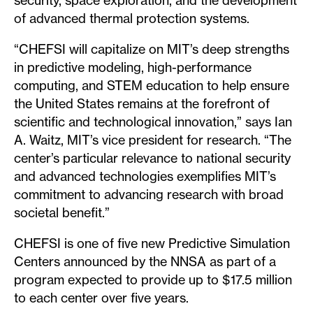
security, space exploration, and the development
of advanced thermal protection systems.
“CHEFSI will capitalize on MIT’s deep strengths
in predictive modeling, high-performance
computing, and STEM education to help ensure
the United States remains at the forefront of
scientific and technological innovation,” says Ian
A. Waitz, MIT’s vice president for research. “The
center’s particular relevance to national security
and advanced technologies exemplifies MIT’s
commitment to advancing research with broad
societal benefit.”
CHEFSI is one of five new Predictive Simulation
Centers announced by the NNSA as part of a
program expected to provide up to $17.5 million
to each center over five years.