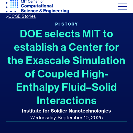
CCSE Stories
PI STORY
DOE selects MIT to
establish a Center for
the Exascale Simulation
of Coupled High-
Enthalpy Fluid–Solid
Interactions
Institute for Soldier Nanotechnologies
Wednesday, September 10, 2025