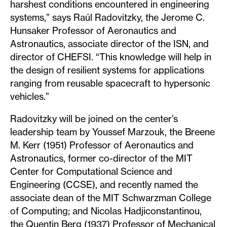
harshest conditions encountered in engineering
systems,” says Raúl Radovitzky, the Jerome C.
Hunsaker Professor of Aeronautics and
Astronautics, associate director of the ISN, and
director of CHEFSI. “This knowledge will help in
the design of resilient systems for applications
ranging from reusable spacecraft to hypersonic
vehicles.”
Radovitzky will be joined on the center’s
leadership team by Youssef Marzouk, the Breene
M. Kerr (1951) Professor of Aeronautics and
Astronautics, former co-director of the MIT
Center for Computational Science and
Engineering (CCSE), and recently named the
associate dean of the MIT Schwarzman College
of Computing; and Nicolas Hadjiconstantinou,
the Quentin Berg (1937) Professor of Mechanical