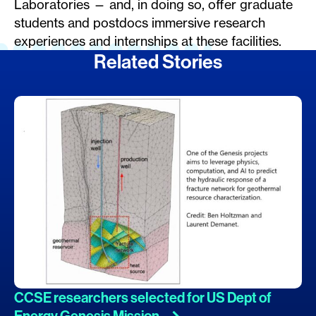
Laboratories — and, in doing so, offer graduate
students and postdocs immersive research
experiences and internships at these facilities.
Related Stories
CCSE researchers selected for US Dept of
Energy Genesis
Mission