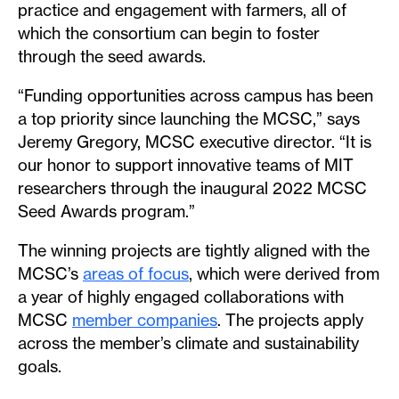
practice and engagement with farmers, all of
which the consortium can begin to foster
through the seed awards.
“Funding opportunities across campus has been
a top priority since launching the MCSC,” says
Jeremy Gregory, MCSC executive director. “It is
our honor to support innovative teams of MIT
researchers through the inaugural 2022 MCSC
Seed Awards program.”
The winning projects are tightly aligned with the
MCSC’s
areas of focus
, which were derived from
a year of highly engaged collaborations with
MCSC
member companies
. The projects apply
across the member’s climate and sustainability
goals.