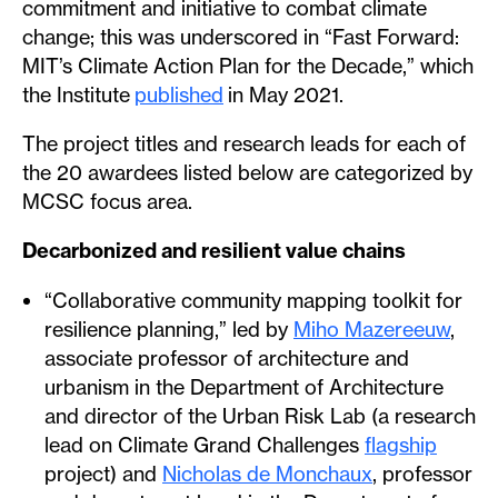
commitment and initiative to combat climate
change; this was underscored in “Fast Forward:
MIT’s Climate Action Plan for the Decade,” which
the Institute
published
in May 2021.
The project titles and research leads for each of
the 20 awardees listed below are categorized by
MCSC focus area.
Decarbonized and resilient value chains
“Collaborative community mapping toolkit for
resilience planning,” led by
Miho Mazereeuw
,
associate professor of architecture and
urbanism in the Department of Architecture
and director of the Urban Risk Lab (a research
lead on Climate Grand Challenges
flagship
project) and
Nicholas de Monchaux
, professor