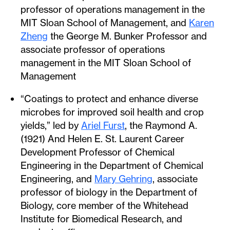
professor of operations management in the
MIT Sloan School of Management, and
Karen
Zheng
the George M. Bunker Professor and
associate professor of operations
management in the MIT Sloan School of
Management
“Coatings to protect and enhance diverse
microbes for improved soil health and crop
yields,” led by
Ariel Furst
, the Raymond A.
(1921) And Helen E. St. Laurent Career
Development Professor of Chemical
Engineering in the Department of Chemical
Engineering, and
Mary Gehring
, associate
professor of biology in the Department of
Biology, core member of the Whitehead
Institute for Biomedical Research, and