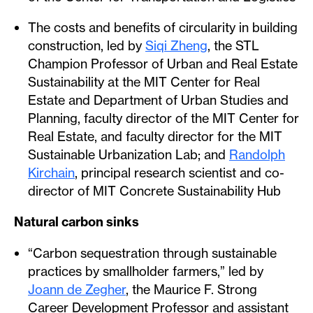
The costs and benefits of circularity in building
construction, led by
Siqi Zheng
, the STL
Champion Professor of Urban and Real Estate
Sustainability at the MIT Center for Real
Estate and Department of Urban Studies and
Planning, faculty director of the MIT Center for
Real Estate, and faculty director for the MIT
Sustainable Urbanization Lab; and
Randolph
Kirchain
, principal research scientist and co-
director of MIT Concrete Sustainability Hub
Natural carbon sinks
“Carbon sequestration through sustainable
practices by smallholder farmers,” led by
Joann de Zegher
, the Maurice F. Strong
Career Development Professor and assistant