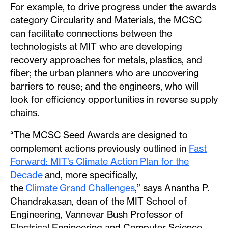
For example, to drive progress under the awards
category Circularity and Materials, the MCSC
can facilitate connections between the
technologists at MIT who are developing
recovery approaches for metals, plastics, and
fiber; the urban planners who are uncovering
barriers to reuse; and the engineers, who will
look for efficiency opportunities in reverse supply
chains.
“The MCSC Seed Awards are designed to
complement actions previously outlined in
Fast
Forward: MIT’s Climate Action Plan for the
Decade
and, more specifically,
the
Climate Grand Challenges
,” says Anantha P.
Chandrakasan, dean of the MIT School of
Engineering, Vannevar Bush Professor of
Electrical Engineering and Computer Science,