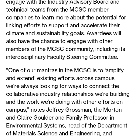
engage with the Industry Advisory Board and
technical teams from the MCSC member
companies to learn more about the potential for
linking efforts to support and accelerate their
climate and sustainability goals. Awardees will
also have the chance to engage with other
members of the MCSC community, including its
interdisciplinary Faculty Steering Committee.
“One of our mantras in the MCSC is to ‘amplify
and extend’ existing efforts across campus;
we’re always looking for ways to connect the
collaborative industry relationships we’re building
and the work we’re doing with other efforts on
campus,” notes Jeffrey Grossman, the Morton
and Claire Goulder and Family Professor in
Environmental Systems, head of the Department
of Materials Science and Engineering, and