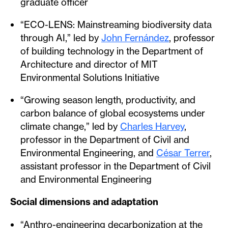
graduate officer
“ECO-LENS: Mainstreaming biodiversity data
through AI,” led by
John Fernández
, professor
of building technology in the Department of
Architecture and director of MIT
Environmental Solutions Initiative
“Growing season length, productivity, and
carbon balance of global ecosystems under
climate change,” led by
Charles Harvey
,
professor in the Department of Civil and
Environmental Engineering, and
César Terrer
,
assistant professor in the Department of Civil
and Environmental Engineering
Social dimensions and adaptation
“Anthro-engineering decarbonization at the