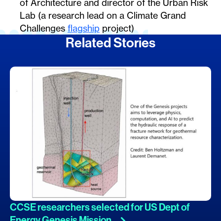
of Architecture and director of the Urban Risk
Lab (a research lead on a Climate Grand
Challenges
flagship
project)
Related Stories
CCSE researchers selected for US Dept of
Energy Genesis
Mission