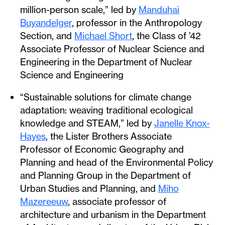
million-person scale,” led by
Manduhai
Buyandelger
, professor in the Anthropology
Section, and
Michael Short
, the Class of ’42
Associate Professor of Nuclear Science and
Engineering in the Department of Nuclear
Science and Engineering
“Sustainable solutions for climate change
adaptation: weaving traditional ecological
knowledge and STEAM,” led by
Janelle Knox-
Hayes
, the Lister Brothers Associate
Professor of Economic Geography and
Planning and head of the Environmental Policy
and Planning Group in the Department of
Urban Studies and Planning, and
Miho
Mazereeuw
, associate professor of
architecture and urbanism in the Department