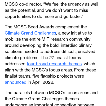
MCSC co-director. “We feel the urgency as well
as the potential, and we don’t want to miss
opportunities to do more and go faster.”
The MCSC Seed Awards complement the
Climate Grand Challenges
, a new initiative to
mobilize the entire MIT research community
around developing the bold, interdisciplinary
solutions needed to address difficult, unsolved
climate problems. The 27 finalist teams
addressed
four broad research themes
, which
align with the MCSC’s focus areas. From these
finalist teams, five flagship projects were
announced
in April 2022.
The parallels between MCSC’s focus areas and
the Climate Grand Challenges themes
underscore an important connection between