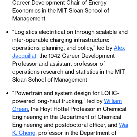
Career Development Chair of Energy
Economics in the MIT Sloan School of
Management
“Logistics electrification through scalable and
inter-operable charging infrastructure:
operations, planning, and policy,” led by
Alex
Jacquillat
, the 1942 Career Development
Professor and assistant professor of
operations research and statistics in the MIT
Sloan School of Management
“Powertrain and system design for LOHC-
powered long-haul trucking,” led by
William
Green
, the Hoyt Hottel Professor in Chemical
Engineering in the Department of Chemical
Engineering and postdoctoral officer, and
Wai
K. Cheng
, professor in the Department of