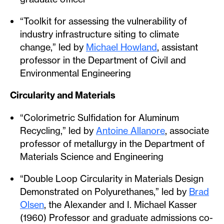
“Toolkit for assessing the vulnerability of
industry infrastructure siting to climate
change,” led by
Michael Howland
, assistant
professor in the Department of Civil and
Environmental Engineering
Circularity and Materials
“Colorimetric Sulfidation for Aluminum
Recycling,” led by
Antoine Allanore
, associate
professor of metallurgy in the Department of
Materials Science and Engineering
“Double Loop Circularity in Materials Design
Demonstrated on Polyurethanes,” led by
Brad
Olsen
, the Alexander and I. Michael Kasser
(1960) Professor and graduate admissions co-