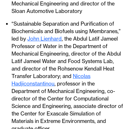
Mechanical Engineering and director of the
Sloan Automotive Laboratory
“Sustainable Separation and Purification of
Biochemicals and Biofuels using Membranes,”
led by
John Lienhard
, the Abdul Latif Jameel
Professor of Water in the Department of
Mechanical Engineering, director of the Abdul
Latif Jameel Water and Food Systems Lab,
and director of the Rohsenow Kendall Heat
Transfer Laboratory; and
Nicolas
Hadjiconstantinou
, professor in the
Department of Mechanical Engineering, co-
director of the Center for Computational
Science and Engineering, associate director of
the Center for Exascale Simulation of
Materials in Extreme Environments, and
graduate officer