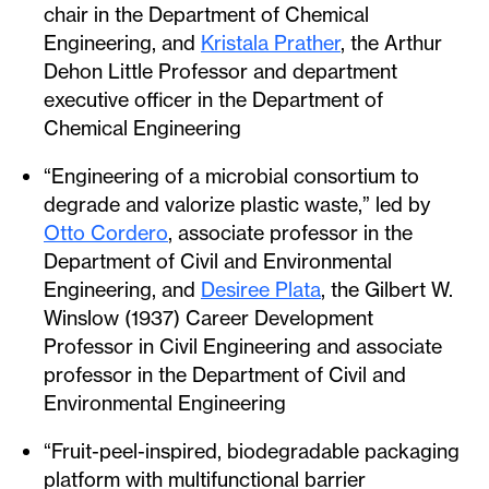
chair in the Department of Chemical
Engineering, and
Kristala Prather
, the Arthur
Dehon Little Professor and department
executive officer in the Department of
Chemical Engineering
“Engineering of a microbial consortium to
degrade and valorize plastic waste,” led by
Otto Cordero
, associate professor in the
Department of Civil and Environmental
Engineering, and
Desiree Plata
, the Gilbert W.
Winslow (1937) Career Development
Professor in Civil Engineering and associate
professor in the Department of Civil and
Environmental Engineering
“Fruit-peel-inspired, biodegradable packaging
platform with multifunctional barrier