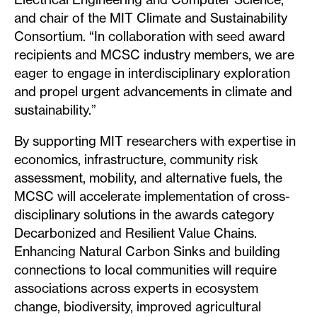
and chair of the MIT Climate and Sustainability
Consortium. “In collaboration with seed award
recipients and MCSC industry members, we are
eager to engage in interdisciplinary exploration
and propel urgent advancements in climate and
sustainability.”
By supporting MIT researchers with expertise in
economics, infrastructure, community risk
assessment, mobility, and alternative fuels, the
MCSC will accelerate implementation of cross-
disciplinary solutions in the awards category
Decarbonized and Resilient Value Chains.
Enhancing Natural Carbon Sinks and building
connections to local communities will require
associations across experts in ecosystem
change, biodiversity, improved agricultural