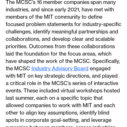
The MCSC’s 16 member companies span many
industries, and since early 2021, have met with
members of the MIT community to define
focused problem statements for industry-specific
challenges, identify meaningful partnerships and
collaborations, and develop clear and scalable
priorities. Outcomes from these collaborations
laid the foundation for the focus areas, which
have shaped the work of the MCSC. Specifically,
the MCSC
Industry Advisory Board
engaged
with MIT on key strategic directions, and played
a critical role in the MCSC’s series of interactive
events. These included virtual workshops hosted
last summer, each on a specific topic that
allowed companies to work with MIT and each
other to align key assumptions, identify blind
spots in corporate goal-setting, and leverage