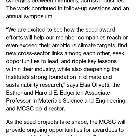
synergies between members, across industries.
The work continued in follow-up sessions and an
annual symposium.
“We are excited to see how the seed award
efforts will help our member companies reach or
even exceed their ambitious climate targets, find
new cross-sector links among each other, seek
opportunities to lead, and ripple key lessons
within their industry, while also deepening the
Institute’s strong foundation in climate and
sustainability research,” says Elsa Olivetti, the
Esther and Harold E. Edgerton Associate
Professor in Materials Science and Engineering
and MCSC co-director.
As the seed projects take shape, the MCSC will
provide ongoing opportunities for awardees to