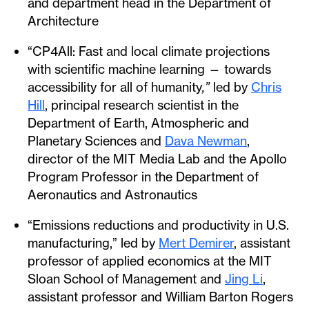
and department head in the Department of
Architecture
“CP4All: Fast and local climate projections
with scientific machine learning — towards
accessibility for all of humanity
,”
led by
Chris
Hill
, principal research scientist in the
Department of Earth, Atmospheric and
Planetary Sciences and
Dava Newman
,
director of the MIT Media Lab and the Apollo
Program Professor in the Department of
Aeronautics and Astronautics
“Emissions reductions and productivity in U.S.
manufacturing,” led by
Mert Demirer
, assistant
professor of applied economics at the MIT
Sloan School of Management and
Jing Li
,
assistant professor and William Barton Rogers