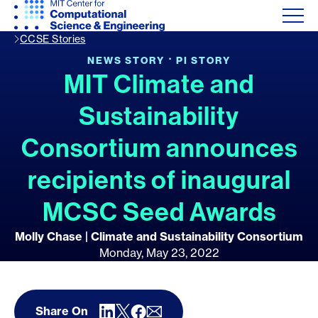
CCSE Stories
·
NEWS STORY
PI STORY
MIT Climate and
Sustainability
Consortium announces
recipients of inaugural
MCSC Seed Awards
Molly Chase | Climate and Sustainability Consortium
Monday, May 23, 2022
Share On