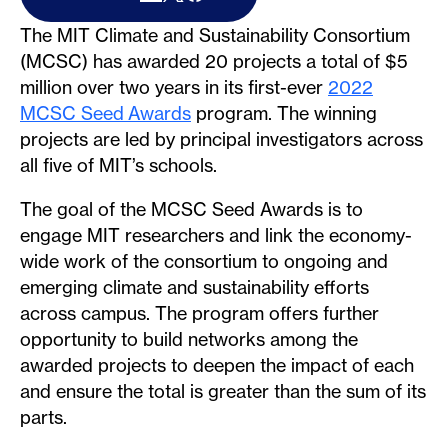
The MIT Climate and Sustainability Consortium
(MCSC) has awarded 20 projects a total of $5
million over two years in its first-ever
2022
MCSC Seed Awards
program. The winning
projects are led by principal investigators across
all five of MIT’s schools.
The goal of the MCSC Seed Awards is to
engage MIT researchers and link the economy-
wide work of the consortium to ongoing and
emerging climate and sustainability efforts
across campus. The program offers further
opportunity to build networks among the
awarded projects to deepen the impact of each
and ensure the total is greater than the sum of its
parts.