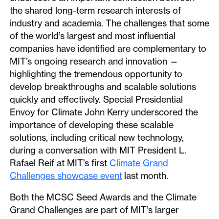
the shared long-term research interests of
industry and academia. The challenges that some
of the world’s largest and most influential
companies have identified are complementary to
MIT’s ongoing research and innovation —
highlighting the tremendous opportunity to
develop breakthroughs and scalable solutions
quickly and effectively. Special Presidential
Envoy for Climate John Kerry underscored the
importance of developing these scalable
solutions, including critical new technology,
during a conversation with MIT President L.
Rafael Reif at MIT’s first
Climate Grand
Challenges showcase event
last month.
Both the MCSC Seed Awards and the Climate
Grand Challenges are part of MIT’s larger