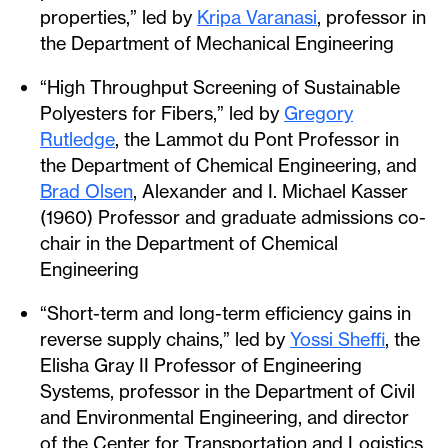
properties,” led by
Kripa Varanasi
, professor in
the Department of Mechanical Engineering
“High Throughput Screening of Sustainable
Polyesters for Fibers,” led by
Gregory
Rutledge
, the Lammot du Pont Professor in
the Department of Chemical Engineering, and
Brad Olsen
, Alexander and I. Michael Kasser
(1960) Professor and graduate admissions co-
chair in the Department of Chemical
Engineering
“Short-term and long-term efficiency gains in
reverse supply chains,” led by
Yossi Sheffi
, the
Elisha Gray II Professor of Engineering
Systems, professor in the Department of Civil
and Environmental Engineering, and director
of the Center for Transportation and Logistics