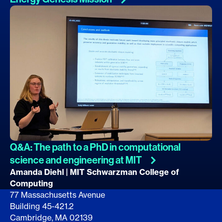
Q&A: The path to a PhD in computational
science and engineering at
MIT
Amanda Diehl | MIT Schwarzman College of
Computing
77 Massachusetts Avenue
Building 45-421.2
Cambridge, MA 02139